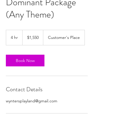
Dominant Package
(Any Theme)
1,550
US
4 hr
4
$1,550
Customer's Place
dollars
h
r
Book Now
Contact Details
wyntersplayland@gmail.com