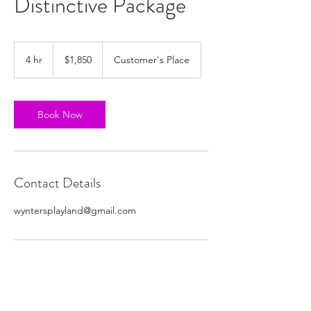
Distinctive Package
1,850
US
4 hr
4
$1,850
Customer's Place
dollars
h
r
Book Now
Contact Details
wyntersplayland@gmail.com