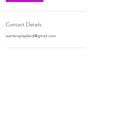
Contact Details
wyntersplayland@gmail.com
Subscribe Form
Submit