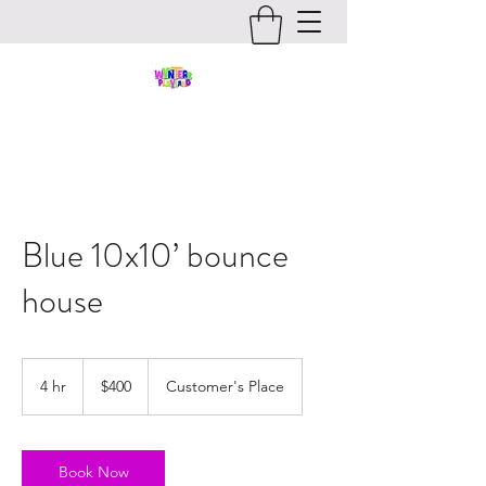
Blue 10x10’ bounce
house
400
US
4 hr
4
$400
Customer's Place
dollars
h
r
Book Now