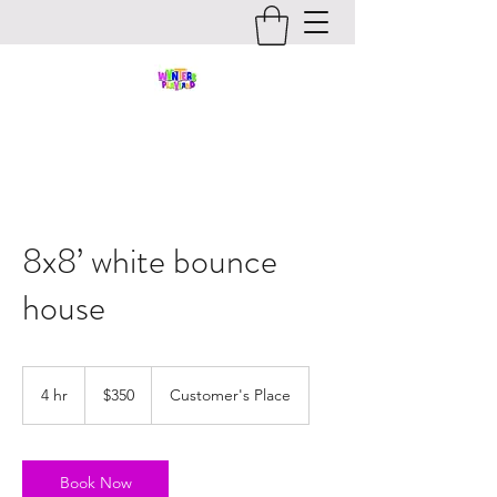
8x8’ white bounce
house
350
US
4 hr
4
$350
Customer's Place
dollars
h
r
Book Now