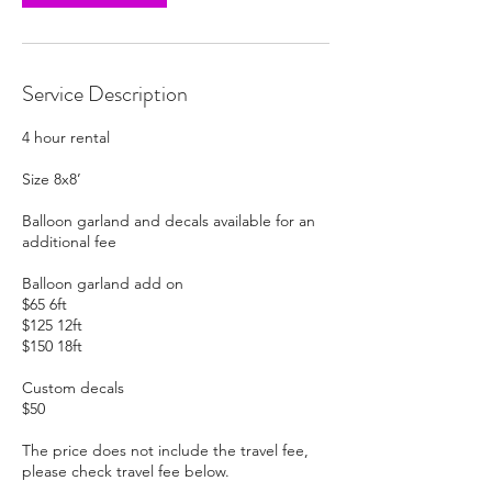
Service Description
4 hour rental
Size 8x8’
Balloon garland and decals available for an
additional fee
Balloon garland add on
$65 6ft
$125 12ft
$150 18ft
Custom decals
$50
The price does not include the travel fee,
please check travel fee below.