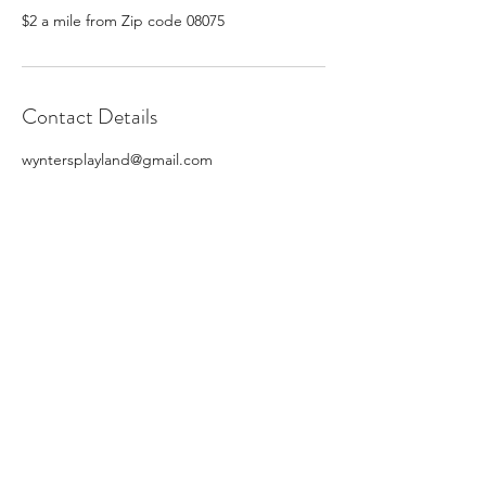
$2 a mile from Zip code 08075
Contact Details
wyntersplayland@gmail.com
Subscribe Form
Submit